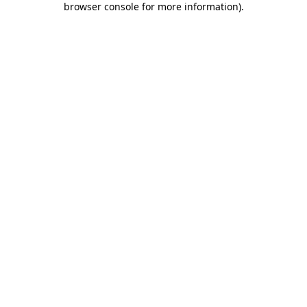
browser console for more information)
.