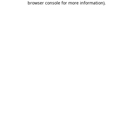
browser console for more information)
.