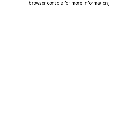
browser console for more information)
.