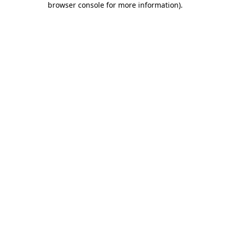
browser console for more information)
.