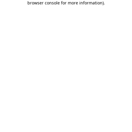
browser console for more information)
.