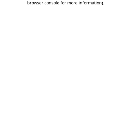
browser console for more information)
.