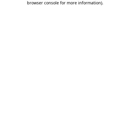
browser console for more information)
.