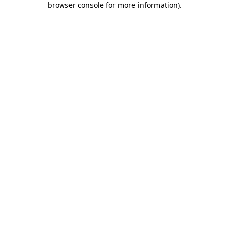
browser console for more information)
.