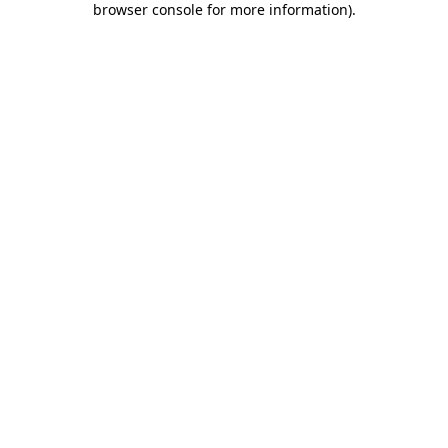
browser console for more information)
.