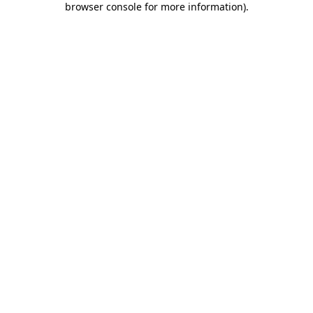
browser console for more information)
.