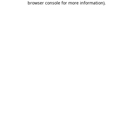
browser console for more information)
.