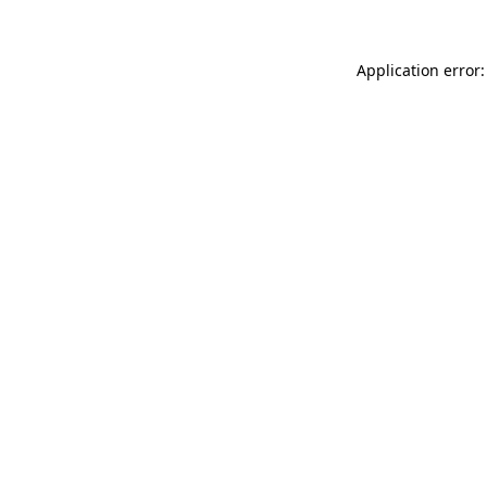
Application error