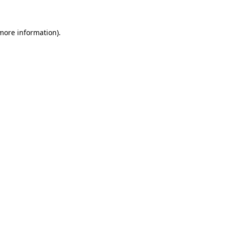
 more information)
.