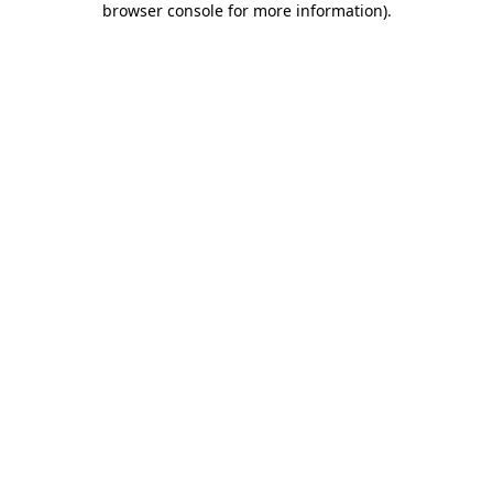
browser console for more information)
.