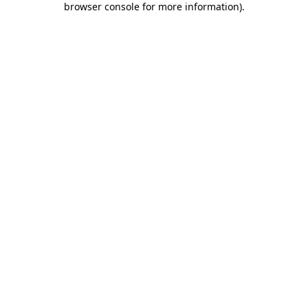
browser console for more information)
.